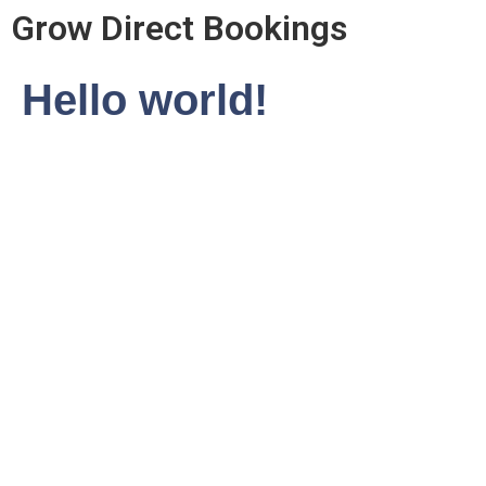
Grow Direct Bookings
Hello world!